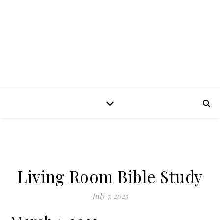
Living Room Bible Study
July 7, 2025