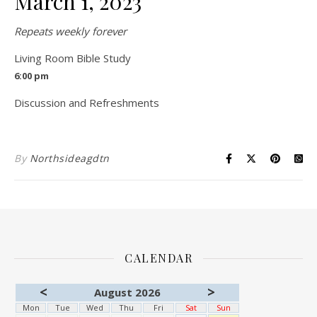
March 1, 2023
Repeats weekly forever
Living Room Bible Study
6:00 pm
Discussion and Refreshments
By
Northsideagdtn
CALENDAR
<
>
August 2026
Mon
Tue
Wed
Thu
Fri
Sat
Sun